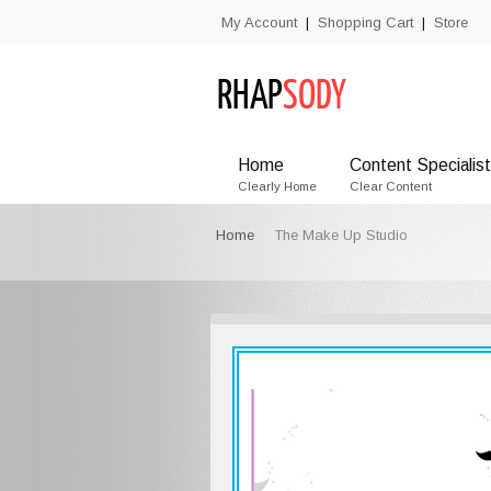
My Account
Shopping Cart
Store
|
|
Home
Content Specialist
Clearly Home
Clear Content
Home
The Make Up Studio