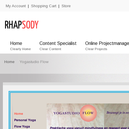
My Account
Shopping Cart
Store
|
|
Home
Content Specialist
Online Projectmanage
Clearly Home
Clear Content
Clear Projects
Home
Yogastudio Flow