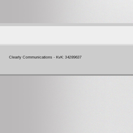
Clearly Communications - KvK: 34289637