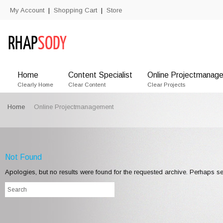
My Account
Shopping Cart
Store
|
|
Home
Content Specialist
Online Projectmanage
Clearly Home
Clear Content
Clear Projects
Home
Online Projectmanagement
Not Found
Apologies, but no results were found for the requested archive. Perhaps sea